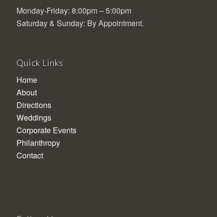
Monday-Friday: 8:00pm – 5:00pm
Saturday & Sunday: By Appointment.
Quick Links
Home
About
Directions
Weddings
Corporate Events
Philanthropy
Contact