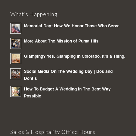
What’s Happening
Memorial Day: How We Honor Those Who Serve
More About The Mission of Puma Hils
Glamping? Yes, Glamping in Colorado. It’s a Thing.
Social Media On The Wedding Day | Dos and
Dont’s
How To Budget A Wedding In The Best Way
Possible
Sales & Hospitality Office Hours