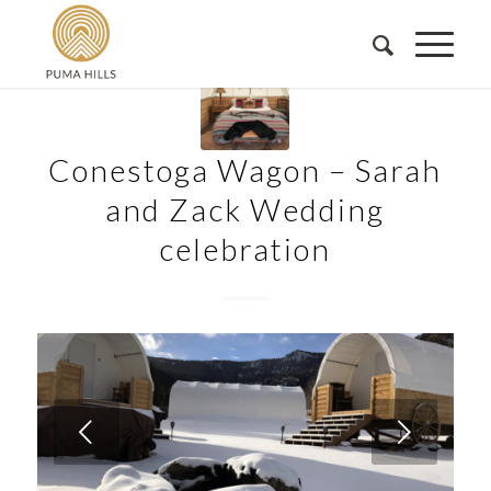
Conestoga Wagon – Sarah
and Zack Wedding
celebration
Next