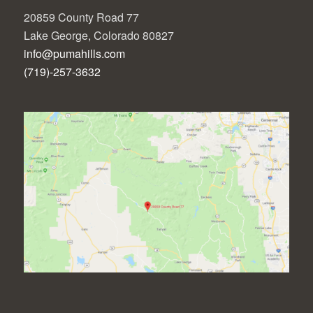
20859 County Road 77
Lake George, Colorado 80827
info@pumahills.com
(719)-257-3632