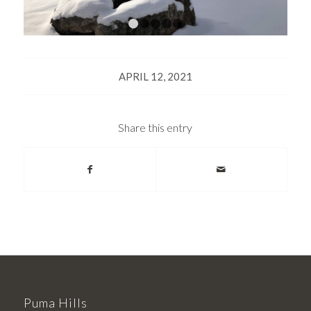
1
2
3
4
5
APRIL 12, 2021
Share this entry
Puma Hills