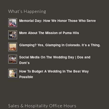
What’s Happening
Memorial Day: How We Honor Those Who Serve
More About The Mission of Puma Hils
Glamping? Yes, Glamping in Colorado. It’s a Thing.
Social Media On The Wedding Day | Dos and
Dont’s
How To Budget A Wedding In The Best Way
Possible
Sales & Hospitality Office Hours