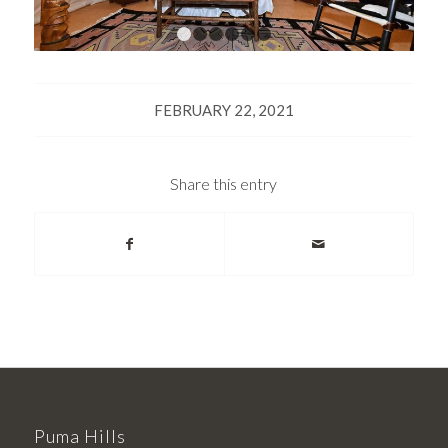
1
2
3
4
5
6
FEBRUARY 22, 2021
Share this entry
Puma Hills