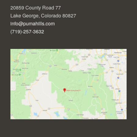
20859 County Road 77
Lake George, Colorado 80827
info@pumahills.com
(719)-257-3632