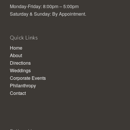
Monday-Friday: 8:00pm – 5:00pm
Saturday & Sunday: By Appointment.
Quick Links
Home
About
Directions
Weddings
Corporate Events
Philanthropy
Contact