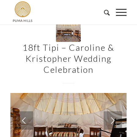
18ft Tipi – Caroline &
Kristopher Wedding
Celebration
Next